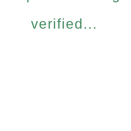
verified...