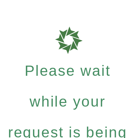
Please wait
while your
request is being