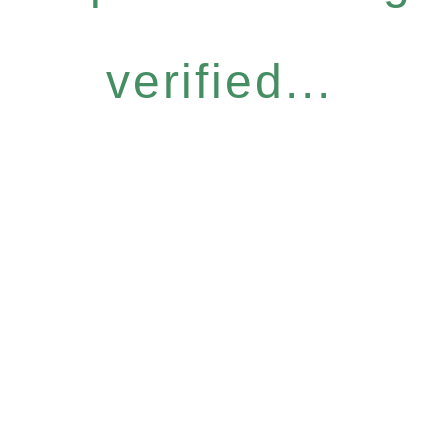
verified...