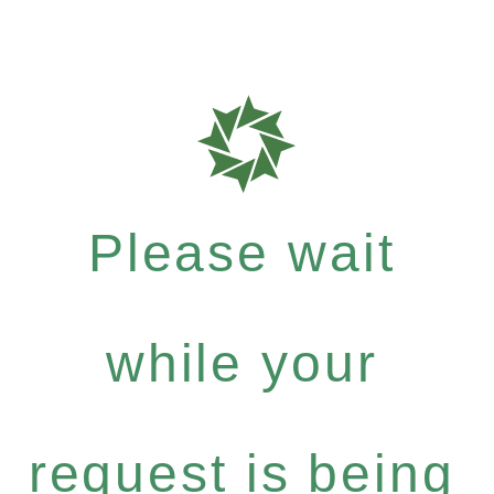
Please wait
while your
request is being