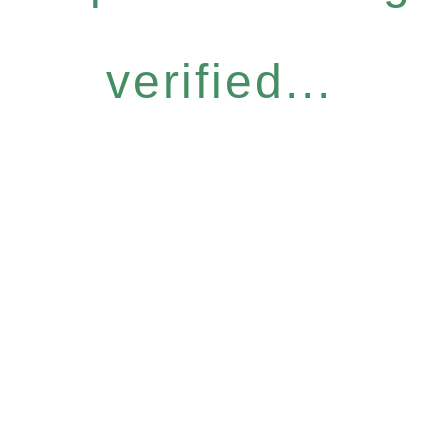
verified...