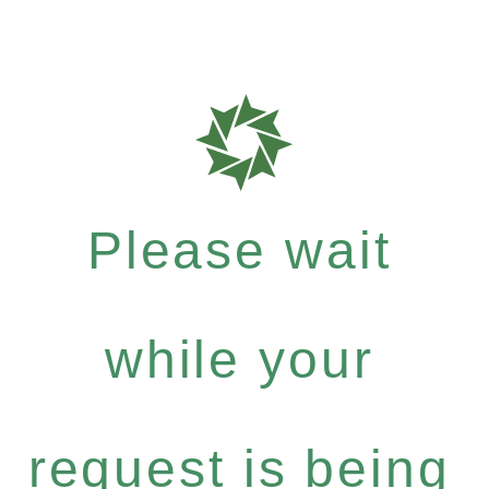
Please wait
while your
request is being