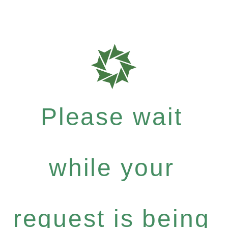
Please wait
while your
request is being