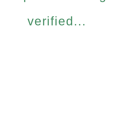
verified...