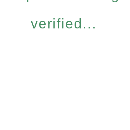
verified...