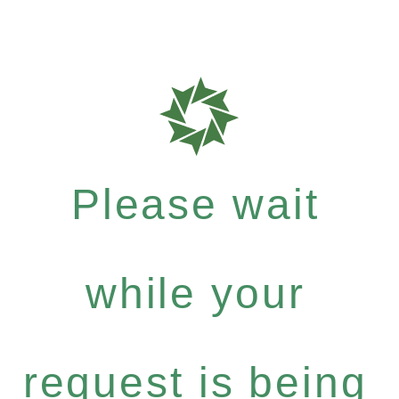
Please wait
while your
request is being