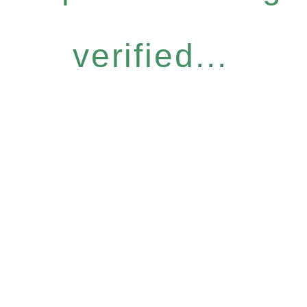
verified...