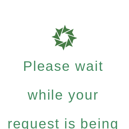
Please wait
while your
request is being