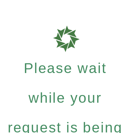
Please wait
while your
request is being