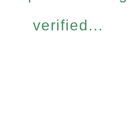
verified...