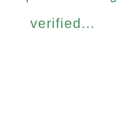
verified...