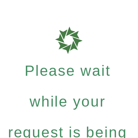
Please wait
while your
request is being