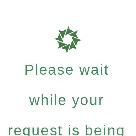
Please wait
while your
request is being