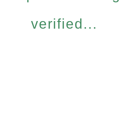
verified...