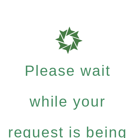
Please wait
while your
request is being