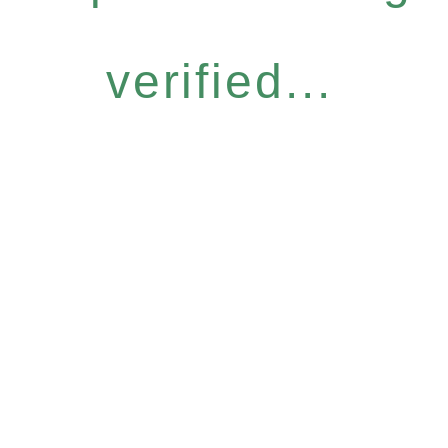
verified...