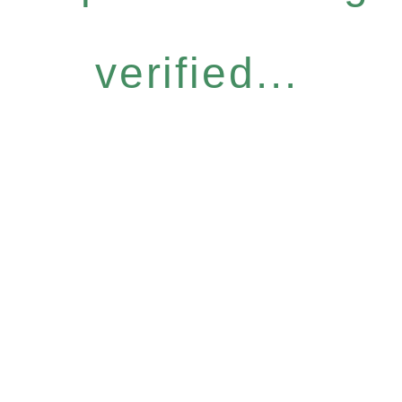
verified...