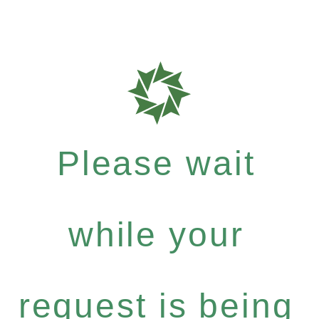
Please wait
while your
request is being