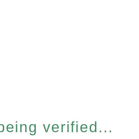
eing verified...