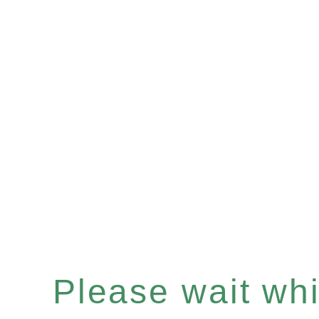
Please wait whil