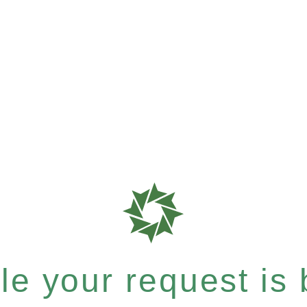
e your request is b