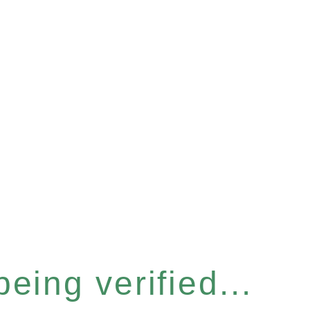
eing verified...