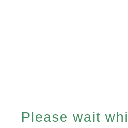
Please wait whil