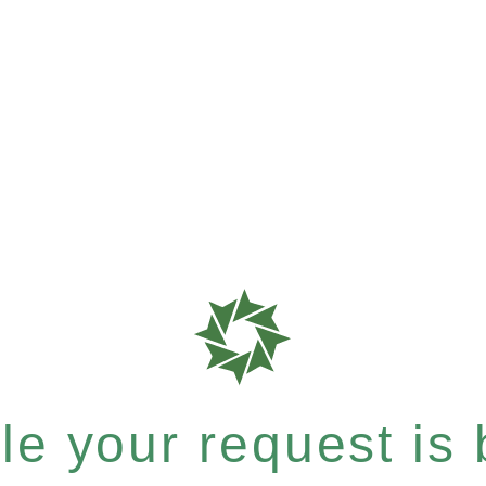
e your request is b