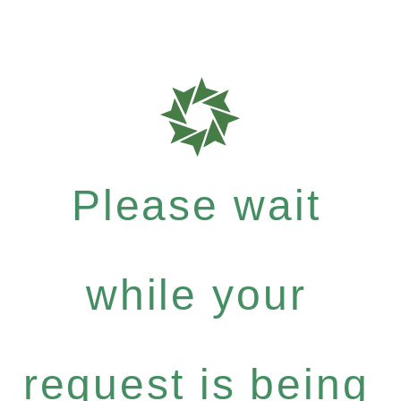
Please wait
while your
request is being