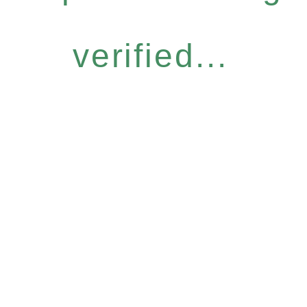
verified...