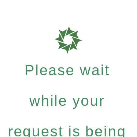
Please wait
while your
request is being