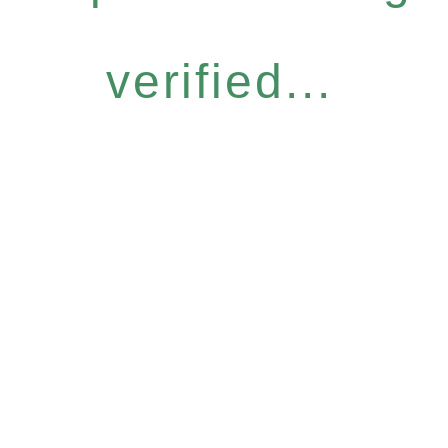
verified...