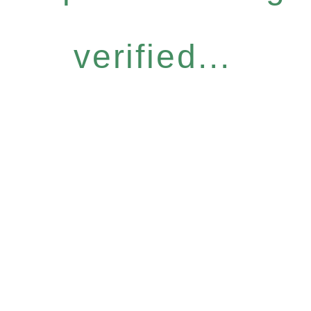
verified...