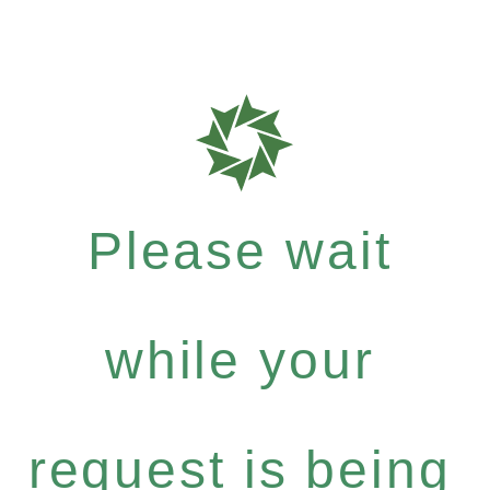
Please wait
while your
request is being