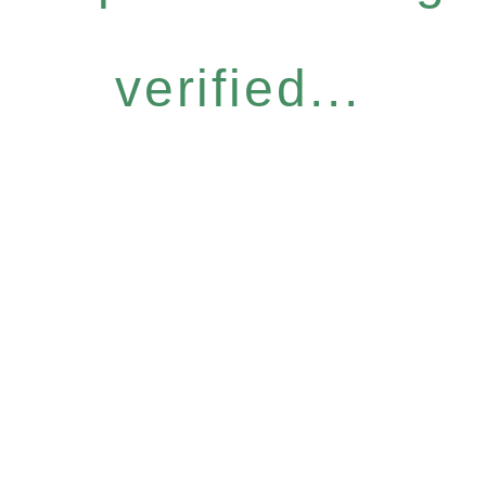
verified...