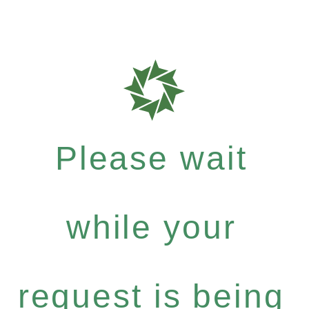
Please wait
while your
request is being