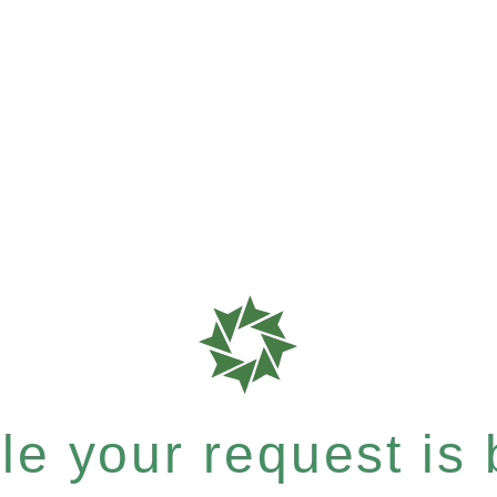
e your request is b