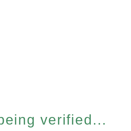
eing verified...