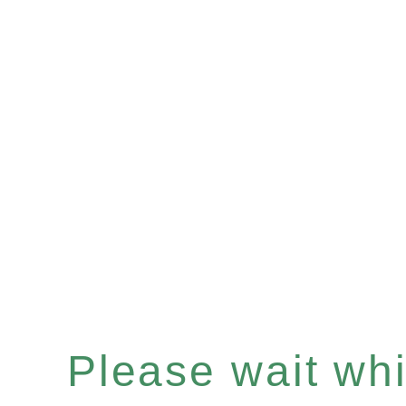
Please wait whil