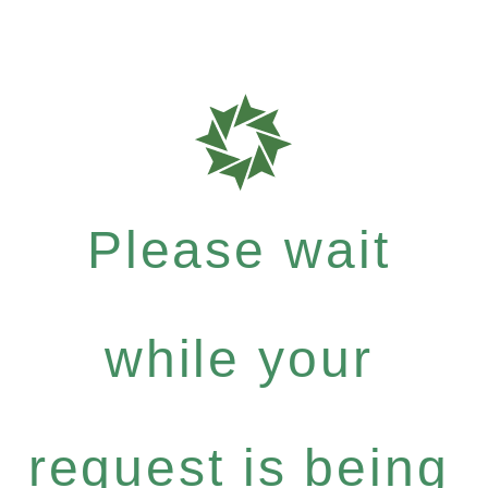
Please wait
while your
request is being