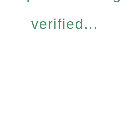
verified...