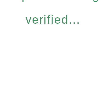
verified...