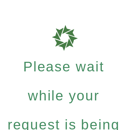
Please wait
while your
request is being