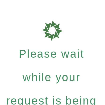
Please wait
while your
request is being