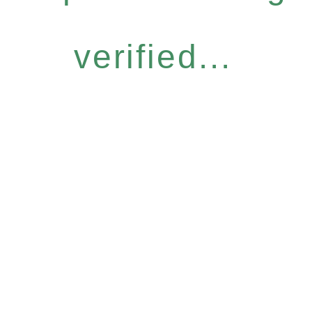
verified...