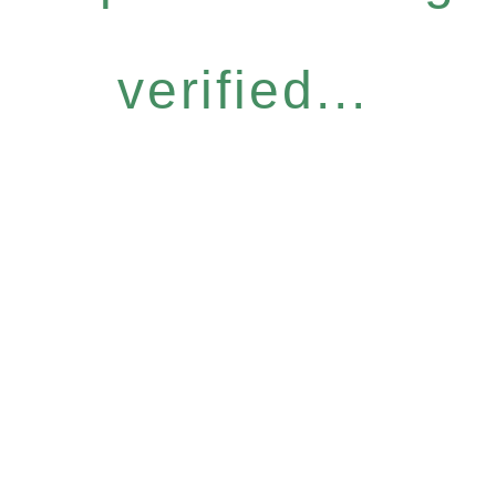
verified...