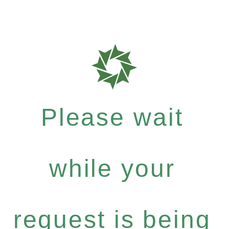
Please wait
while your
request is being