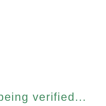
eing verified...