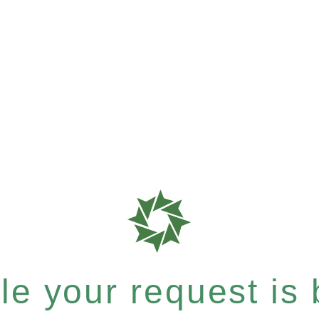
e your request is b