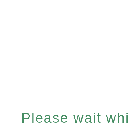
Please wait whil