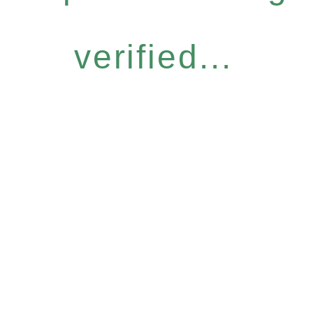
verified...