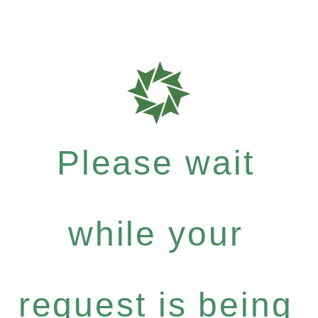
Please wait
while your
request is being