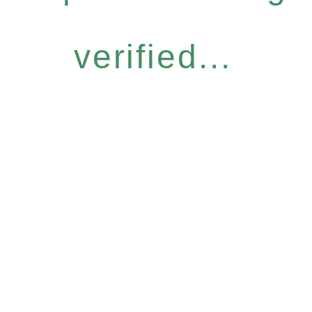
verified...