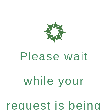
Please wait
while your
request is being