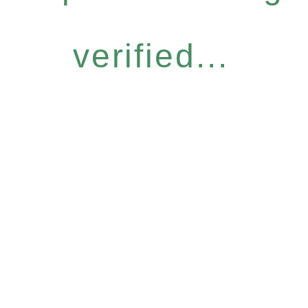
verified...