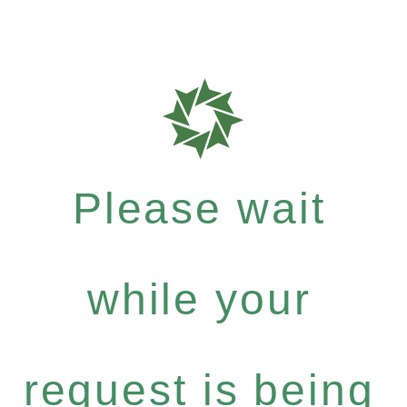
Please wait
while your
request is being