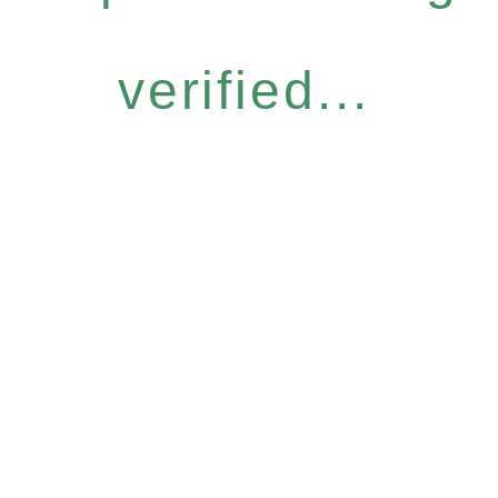
verified...