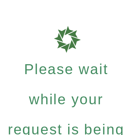
Please wait
while your
request is being