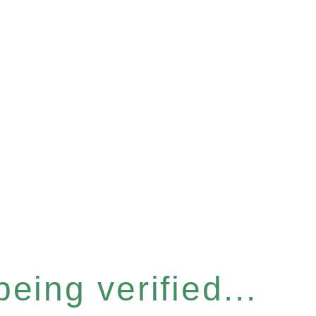
eing verified...