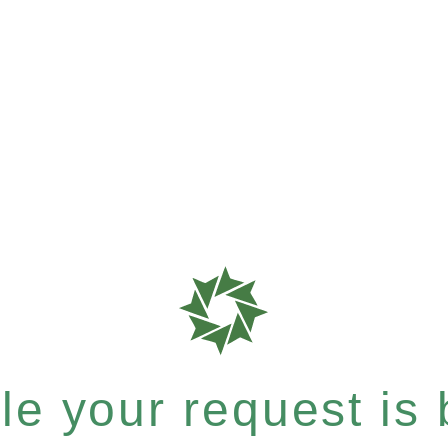
e your request is b