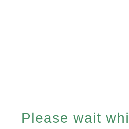
Please wait whil