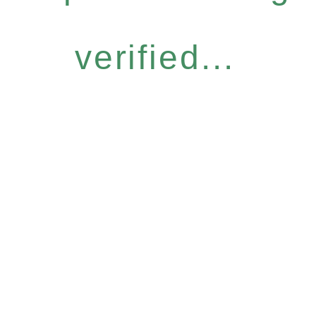
verified...