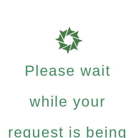
Please wait
while your
request is being