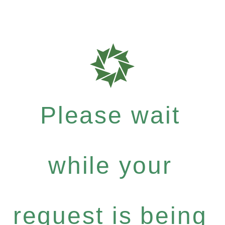
Please wait
while your
request is being