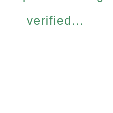
verified...