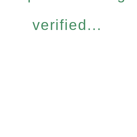
verified...