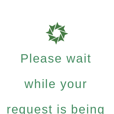
Please wait
while your
request is being