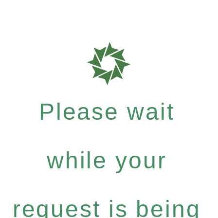
Please wait
while your
request is being