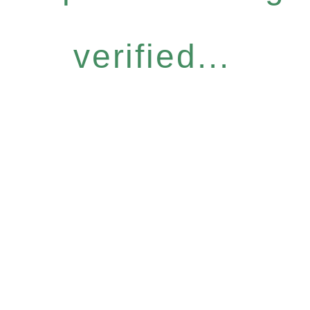
verified...