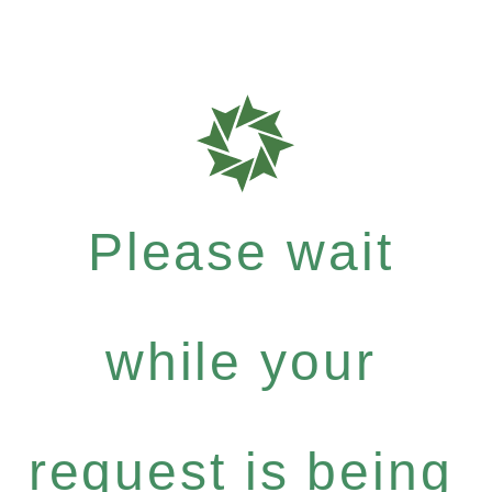
Please wait
while your
request is being