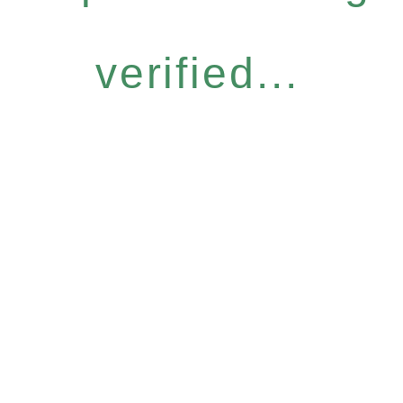
verified...