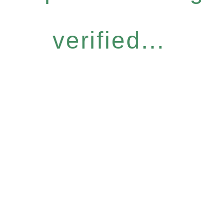
verified...