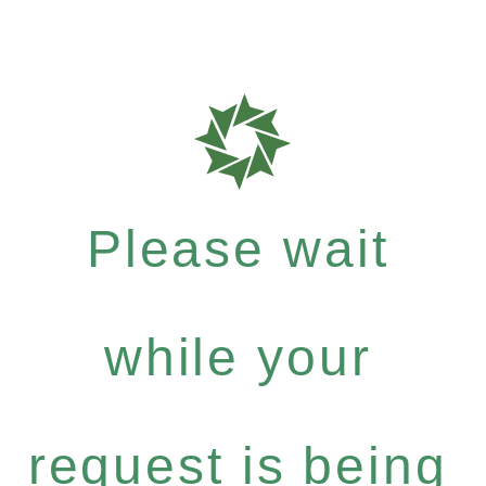
Please wait
while your
request is being