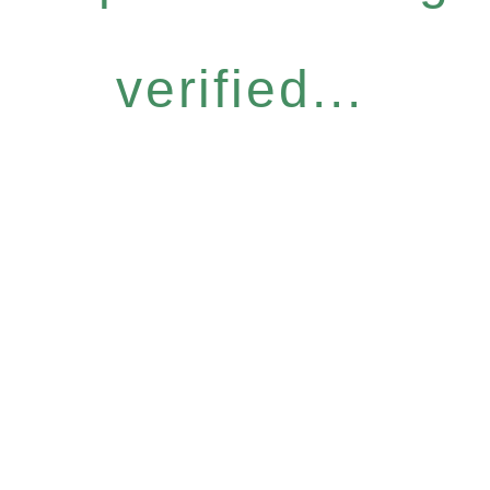
verified...