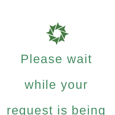
Please wait
while your
request is being