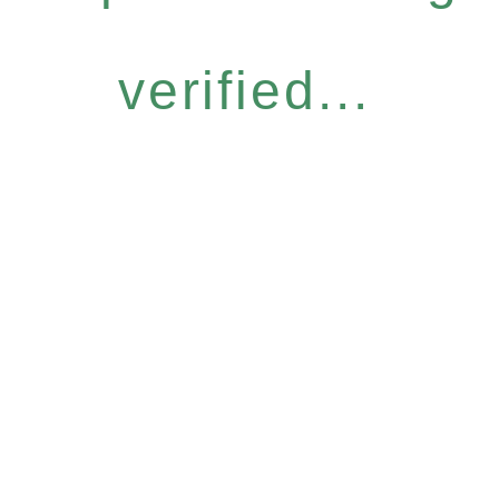
verified...