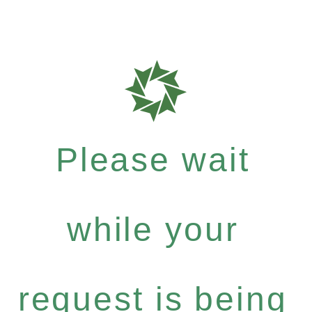
Please wait
while your
request is being