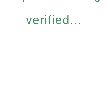
verified...