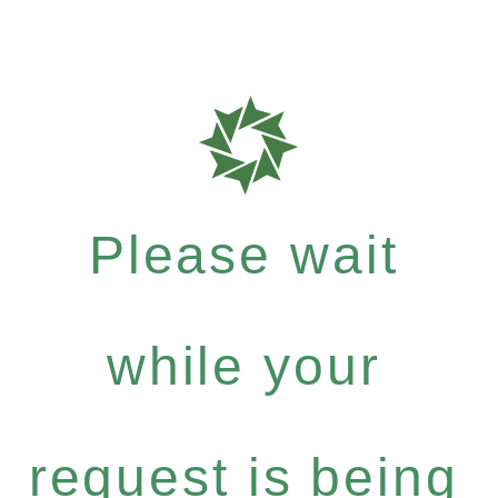
Please wait
while your
request is being