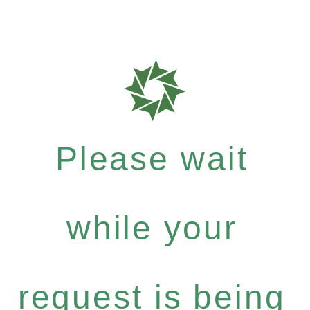
Please wait
while your
request is being