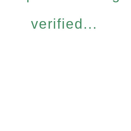
verified...