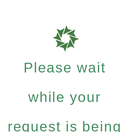
Please wait
while your
request is being