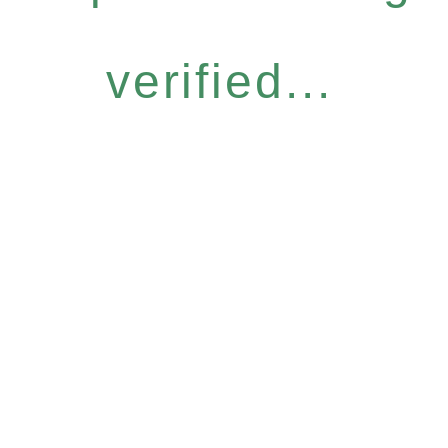
verified...