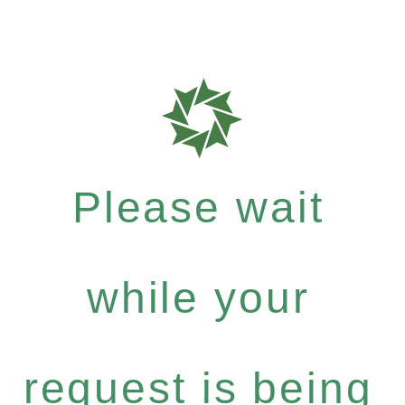
Please wait
while your
request is being