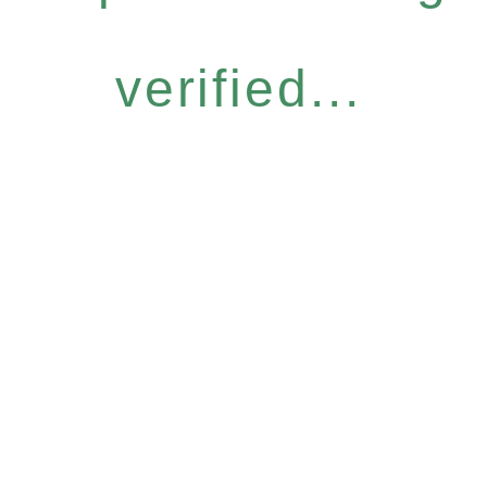
verified...