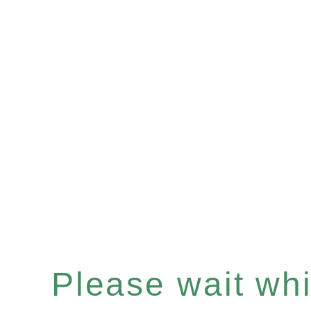
Please wait whil