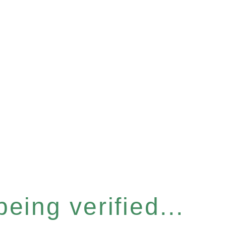
eing verified...