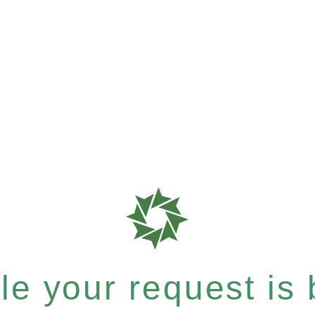
e your request is b