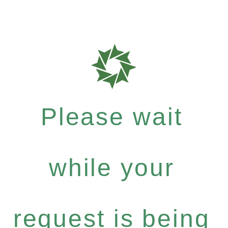
Please wait
while your
request is being