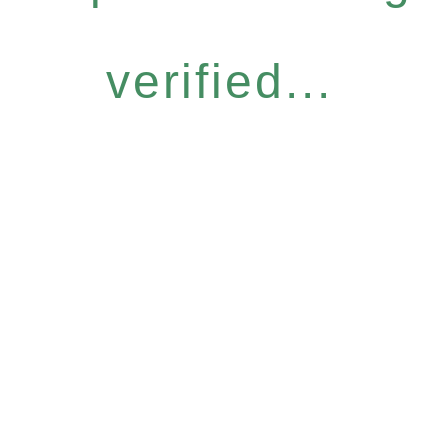
verified...