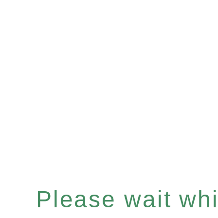
Please wait whil