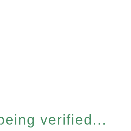
eing verified...