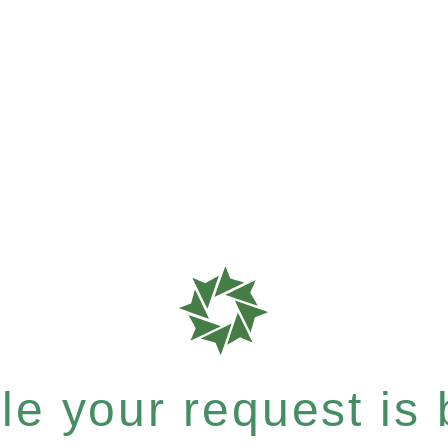
e your request is b