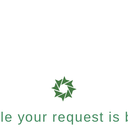
e your request is b