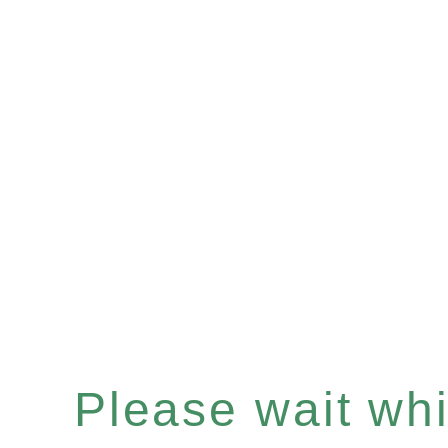
Please wait whil