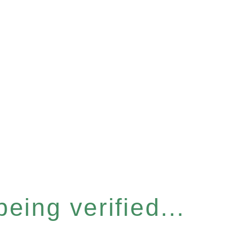
eing verified...