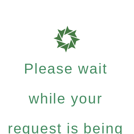
Please wait
while your
request is being