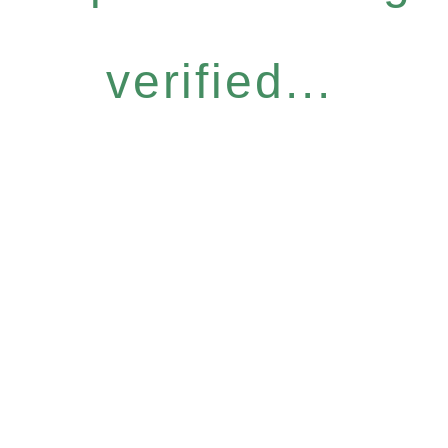
verified...