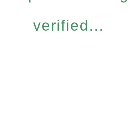
verified...