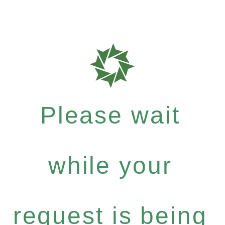
Please wait
while your
request is being