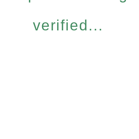
verified...