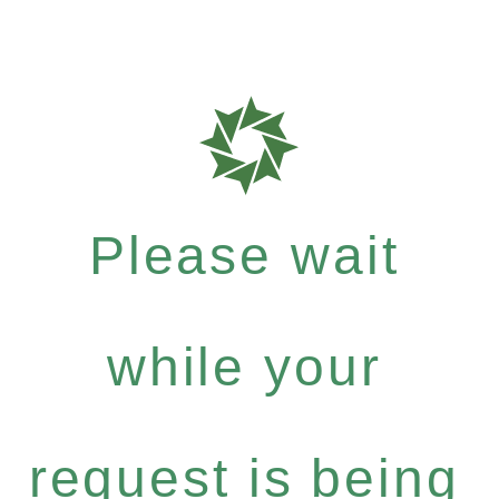
Please wait
while your
request is being