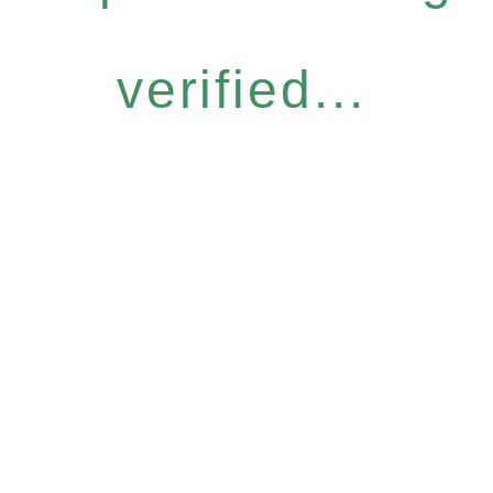
verified...