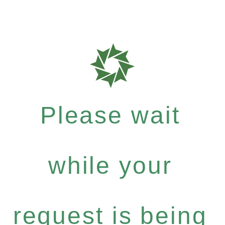
Please wait
while your
request is being