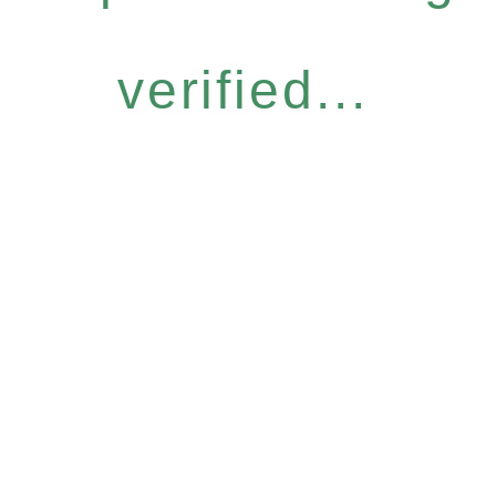
verified...