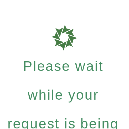
Please wait
while your
request is being