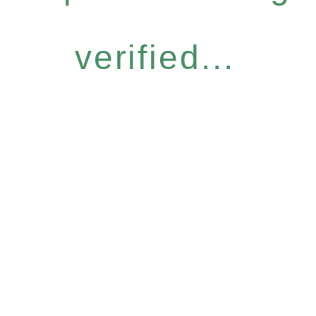
verified...