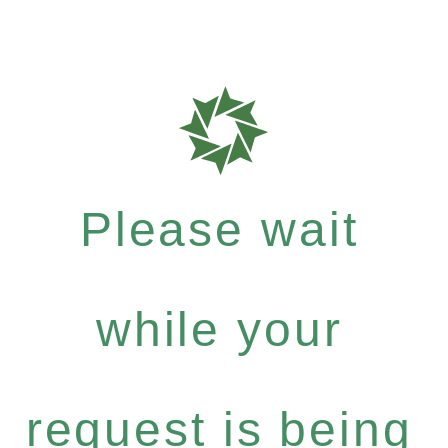
Please wait
while your
request is being